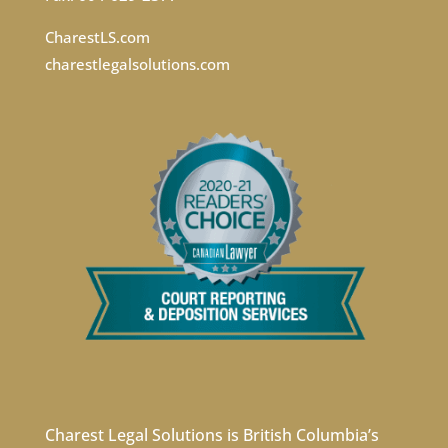
CharestLS.com
charestlegalsolutions.com
Charest Legal Solutions is British Columbia’s