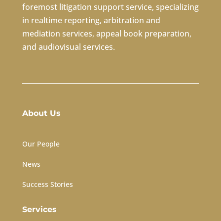
foremost litigation support service, specializing
in realtime reporting, arbitration and
mediation services, appeal book preparation,
and audiovisual services.
About Us
Our People
News
Success Stories
Services