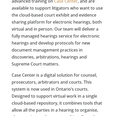
advanced training on
Case Center
, and are
available to support litigators who want to use
the cloud-based court exhibit and evidence
sharing platform for electronic hearings, both
virtual and in person. Our team will deliver a
fully managed hearings service for electronic
hearings and develop protocols for new
document management practices in
discoveries, arbitrations, hearings and
Supreme Court matters.
Case Center is a digital solution for counsel,
prosecutors, arbitrators and courts. This
system is now used in Ontario’s courts.
Designed to support virtual work in a single
cloud-based repository, it combines tools that
allow all the parties in a hearing to organise,