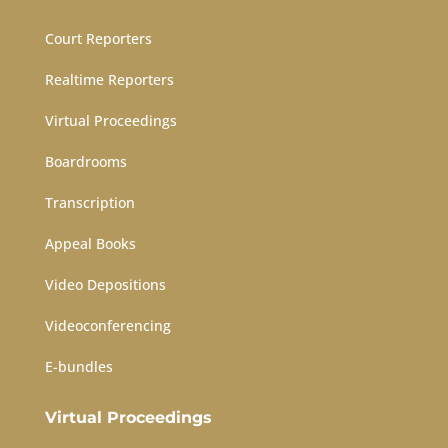
Court Reporters
Realtime Reporters
Virtual Proceedings
Boardrooms
Transcription
Appeal Books
Video Depositions
Videoconferencing
E-bundles
Virtual Proceedings