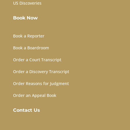
US Discoveries
Book Now
Book a Reporter
Book a Boardroom
Order a Court Transcript
Order a Discovery Transcript
Order Reasons for Judgment
Order an Appeal Book
Contact Us