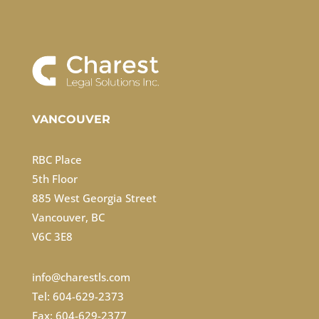
VANCOUVER
RBC Place
5th Floor
885 West Georgia Street
Vancouver, BC
V6C 3E8
info@charestls.com
Tel: 604-629-2373
Fax: 604-629-2377