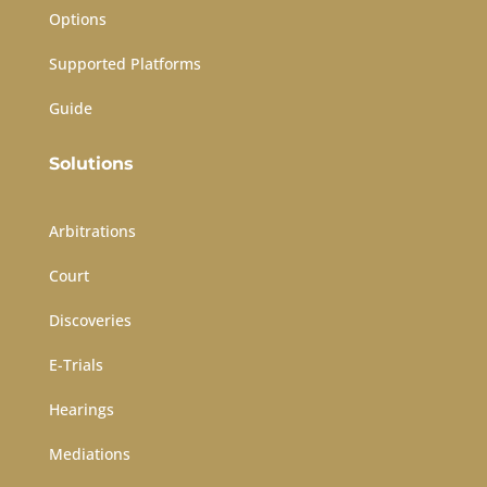
Options
Supported Platforms
Guide
Solutions
Arbitrations
Court
Discoveries
E-Trials
Hearings
Mediations