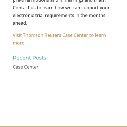
Contact us to learn how we can support your
electronic trial requirements in the months
ahead.
Visit Thomson Reuters Case Center to learn
more
.
Recent Posts
Case Center