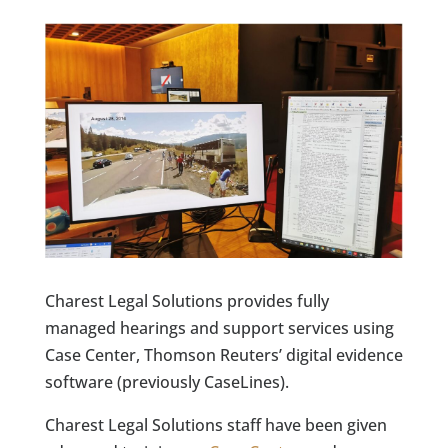
Charest Legal Solutions provides fully
managed hearings and support services using
Case Center, Thomson Reuters’ digital evidence
software (previously CaseLines).
Charest Legal Solutions staff have been given