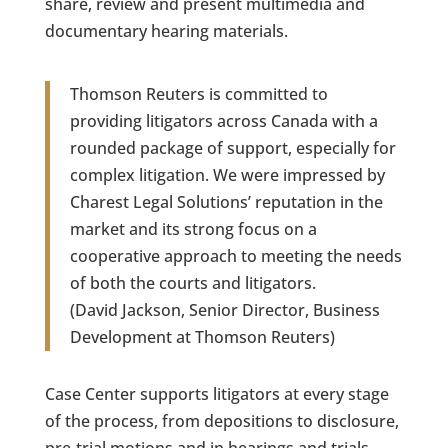
share, review and present multimedia and
documentary hearing materials.
Thomson Reuters is committed to
providing litigators across Canada with a
rounded package of support, especially for
complex litigation. We were impressed by
Charest Legal Solutions’ reputation in the
market and its strong focus on a
cooperative approach to meeting the needs
of both the courts and litigators.
(David Jackson, Senior Director, Business
Development at Thomson Reuters)
Case Center supports litigators at every stage
of the process, from depositions to disclosure,
pre-trial motions and in hearings and trials.