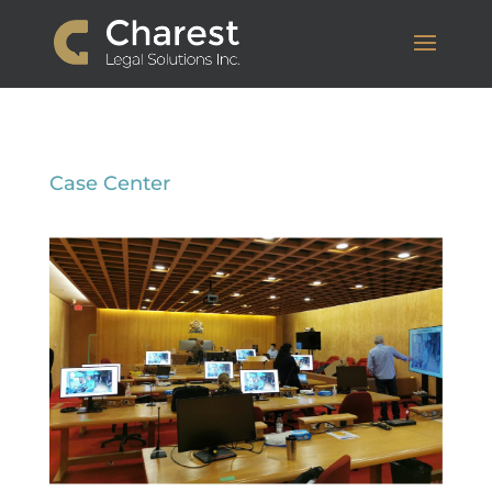
Case Center