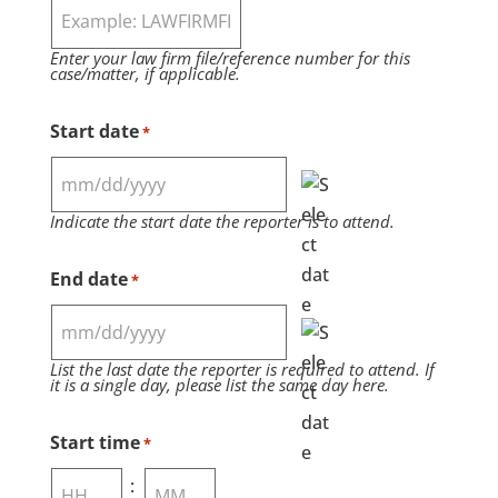
Enter your law firm file/reference number for this
case/matter, if applicable.
Start date
*
MM
Indicate the start date the reporter is to attend.
slash
DD
End date
*
slash
YYYY
MM
List the last date the reporter is required to attend. If
slash
it is a single day, please list the same day here.
DD
slash
Start time
*
YYYY
: