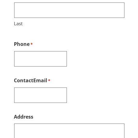
Last
Phone
*
ContactEmail
*
Address