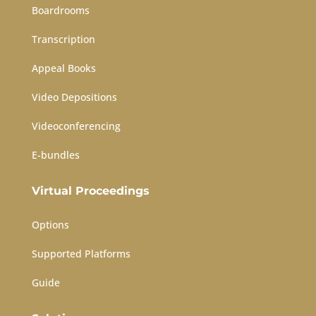
Boardrooms
Transcription
Appeal Books
Video Depositions
Videoconferencing
E-bundles
Virtual Proceedings
Options
Supported Platforms
Guide