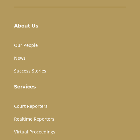
About Us
Our People
News
Success Stories
Services
Court Reporters
Realtime Reporters
Virtual Proceedings