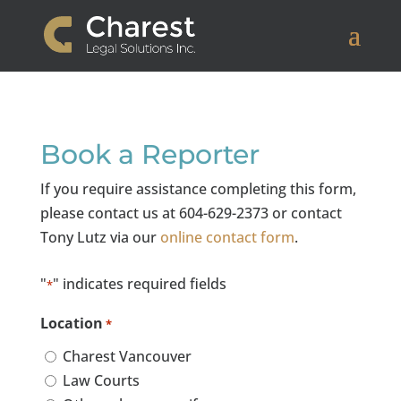
Book a Reporter
If you require assistance completing this form,
please contact us at 604-629-2373 or contact
Tony Lutz via our
online contact form
.
"
" indicates required fields
*
Location
*
Charest Vancouver
Law Courts