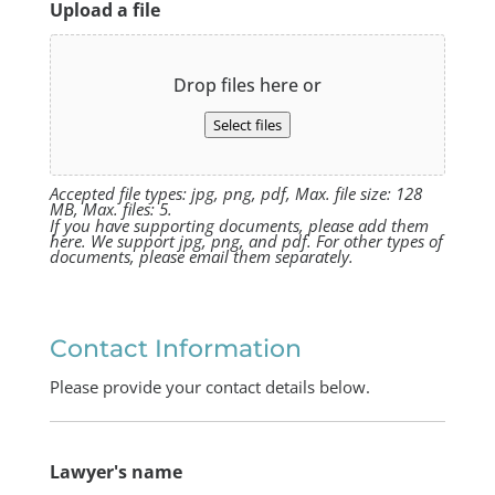
Upload a file
Drop files here or
Select files
Accepted file types: jpg, png, pdf, Max. file size: 128
MB, Max. files: 5.
If you have supporting documents, please add them
here. We support jpg, png, and pdf. For other types of
documents, please email them separately.
Contact Information
Please provide your contact details below.
Lawyer's name