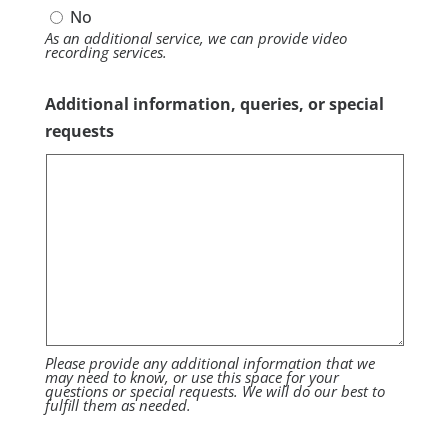
No
As an additional service, we can provide video
recording services.
Additional information, queries, or special
requests
Please provide any additional information that we
may need to know, or use this space for your
questions or special requests. We will do our best to
fulfill them as needed.