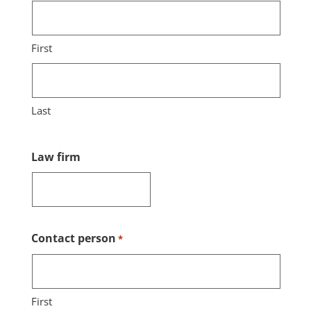
First
Last
Law firm
Contact person
*
First