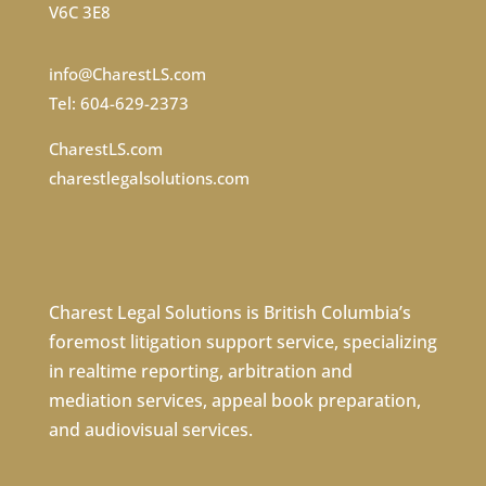
V6C 3E8
info@CharestLS.com
Tel: 604-629-2373
CharestLS.com
charestlegalsolutions.com
Charest Legal Solutions is British Columbia’s
foremost litigation support service, specializing
in
realtime reporting
,
arbitration
and
mediation services
,
appeal book preparation
,
and
audiovisual services
.