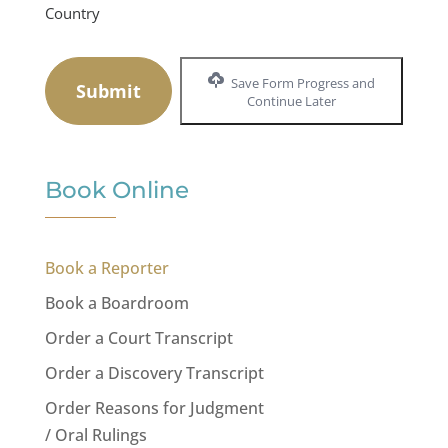
Country
Save Form Progress and
Continue Later
Book Online
Book a Reporter
Book a Boardroom
Order a Court Transcript
Order a Discovery Transcript
Order Reasons for Judgment
/ Oral Rulings