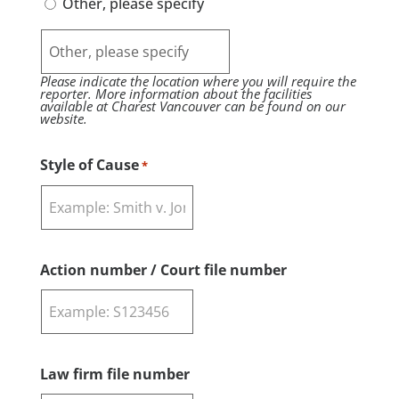
Other, please specify
Please indicate the location where you will require the
reporter. More information about the facilities
available at Charest Vancouver can be found on our
website.
Style of Cause
*
Action number / Court file number
Law firm file number