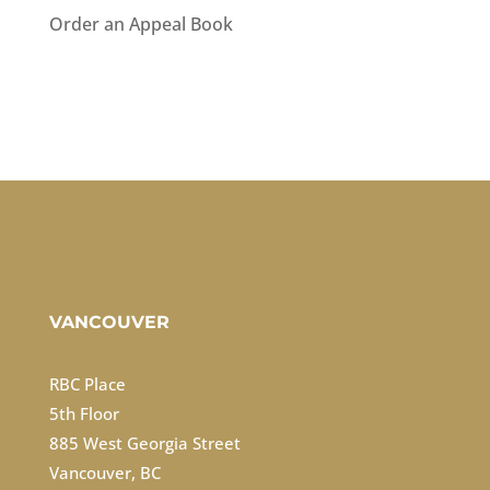
Order an Appeal Book
VANCOUVER
RBC Place
5th Floor
885 West Georgia Street
Vancouver, BC