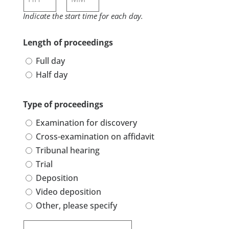
Indicate the start time for each day.
Hours
Minutes
Length of proceedings
Full day
Half day
Type of proceedings
Examination for discovery
Cross-examination on affidavit
Tribunal hearing
Trial
Deposition
Video deposition
Other, please specify