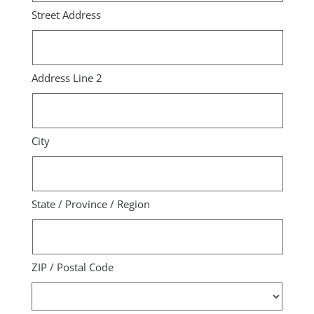
Street Address
Address Line 2
City
State / Province / Region
ZIP / Postal Code