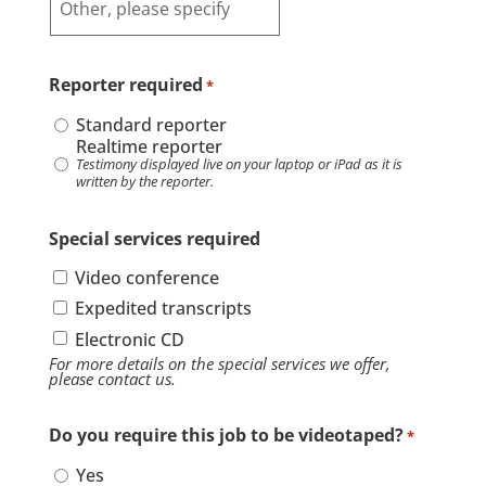
Reporter required
*
Standard reporter
Realtime reporter
Testimony displayed live on your laptop or iPad as it is
written by the reporter.
Special services required
Video conference
Expedited transcripts
Electronic CD
For more details on the special services we offer,
please contact us.
Do you require this job to be videotaped?
*
Yes