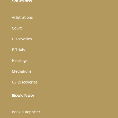
Solutions
Arbitrations
Court
Discoveries
E-Trials
Hearings
Mediations
US Discoveries
Book Now
Book a Reporter