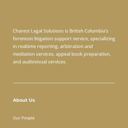
Charest Legal Solutions is British Columbia’s
foremost litigation support service, specializing
in
realtime reporting
,
arbitration
and
mediation services
,
appeal book preparation
,
and
audiovisual services
.
About Us
Our People