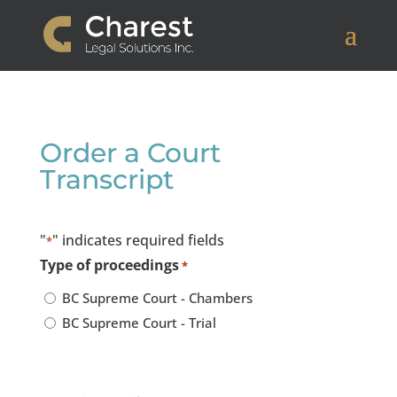
Order a Court
Transcript
"
" indicates required fields
*
Type of proceedings
*
BC Supreme Court - Chambers
BC Supreme Court - Trial