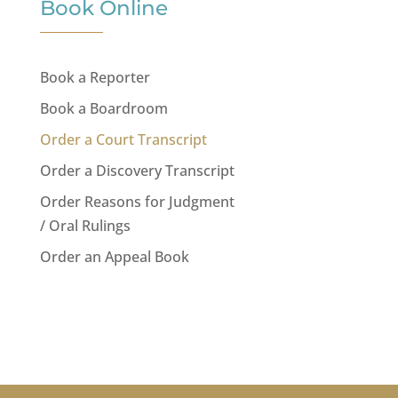
Book Online
Book a Reporter
Book a Boardroom
Order a Court Transcript
Order a Discovery Transcript
Order Reasons for Judgment
/ Oral Rulings
Order an Appeal Book