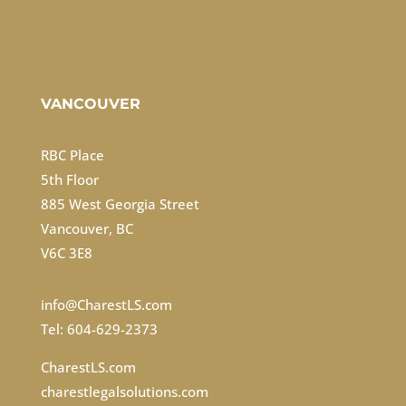
VANCOUVER
RBC Place
5th Floor
885 West Georgia Street
Vancouver, BC
V6C 3E8
info@CharestLS.com
Tel: 604-629-2373
CharestLS.com
charestlegalsolutions.com