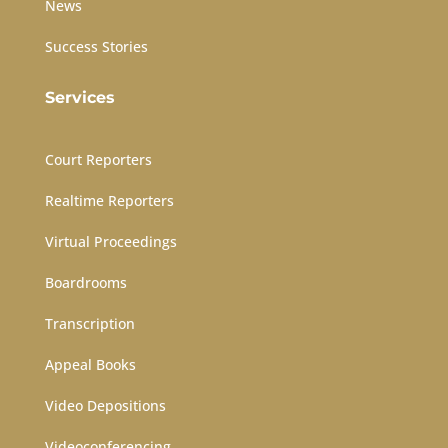
News
Success Stories
Services
Court Reporters
Realtime Reporters
Virtual Proceedings
Boardrooms
Transcription
Appeal Books
Video Depositions
Videoconferencing