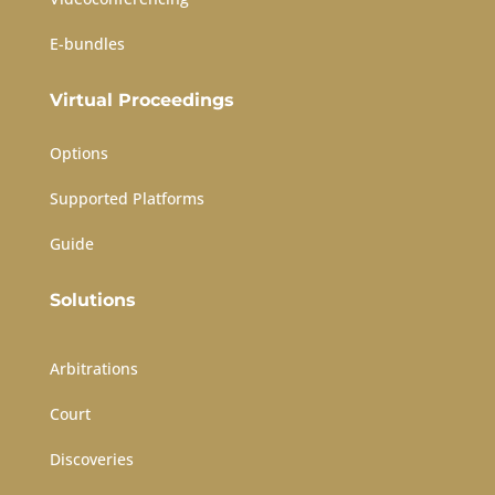
E-bundles
Virtual Proceedings
Options
Supported Platforms
Guide
Solutions
Arbitrations
Court
Discoveries