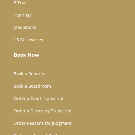
E-Trials
Hearings
Mediations
US Discoveries
Book Now
Book a Reporter
Book a Boardroom
Order a Court Transcript
Order a Discovery Transcript
Order Reasons for Judgment