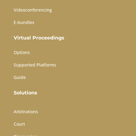
Videoconferencing
E-bundles
Virtual Proceedings
Options
Supported Platforms
Guide
Solutions
Arbitrations
Court