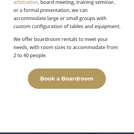
arbitration
, board meeting, training seminar,
or a formal presentation, we can
accommodate large or small groups with
custom configuration of tables and equipment.
We offer boardroom rentals to meet your
needs, with room sizes to accommodate from
2 to 40 people.
Book a Boardroom