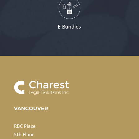
E-Bundles
VANCOUVER
RBC Place
5th Floor