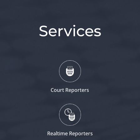
Services
Court Reporters
Realtime Reporters