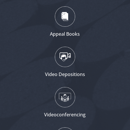
Appeal Books
Video Depositions
Videoconferencing