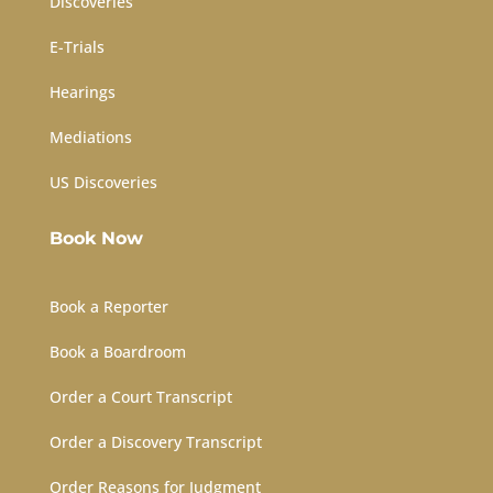
Discoveries
E-Trials
Hearings
Mediations
US Discoveries
Book Now
Book a Reporter
Book a Boardroom
Order a Court Transcript
Order a Discovery Transcript
Order Reasons for Judgment