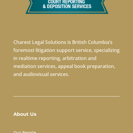
Charest Legal Solutions is British Columbia’s
foremost litigation support service, specializing
in
realtime reporting
,
arbitration
and
mediation services
,
appeal book preparation
,
and
audiovisual services
.
About Us
Our People