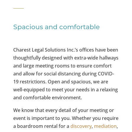
Spacious and comfortable
Charest Legal Solutions Inc.’s offices have been
thoughtfully designed with extra-wide hallways
and large meeting rooms to ensure comfort
and allow for social distancing during COVID-
19 restrictions. Open and spacious, we are
well-equipped to meet your needs in a relaxing
and comfortable environment.
We know that every detail of your meeting or
event is important to you. Whether you require
a boardroom rental for a
discovery
,
mediation
,