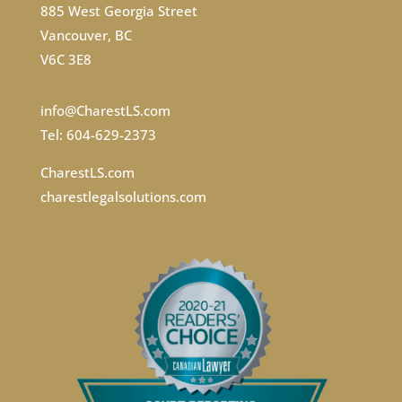
885 West Georgia Street
Vancouver, BC
V6C 3E8
info@CharestLS.com
Tel: 604-629-2373
CharestLS.com
charestlegalsolutions.com