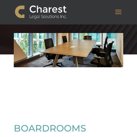
BOARDROOMS