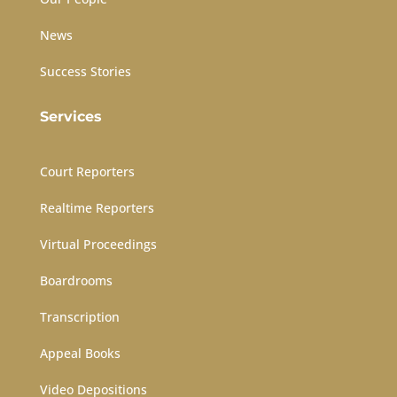
News
Success Stories
Services
Court Reporters
Realtime Reporters
Virtual Proceedings
Boardrooms
Transcription
Appeal Books
Video Depositions