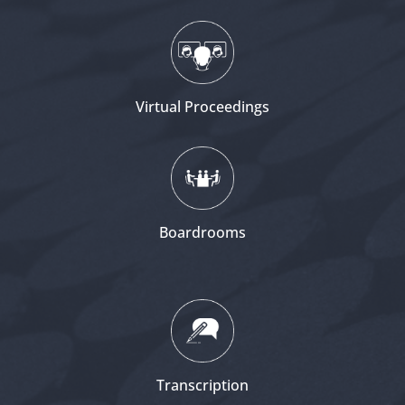
Virtual Proceedings
Boardrooms
Transcription