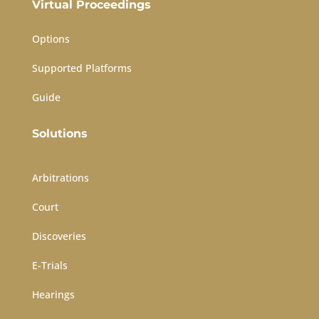
Virtual Proceedings
Options
Supported Platforms
Guide
Solutions
Arbitrations
Court
Discoveries
E-Trials
Hearings