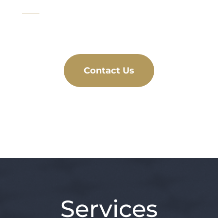
Contact Us
Services