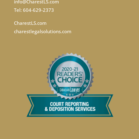
info@CharestLS.com
Tel: 604-629-2373
CharestLS.com
charestlegalsolutions.com