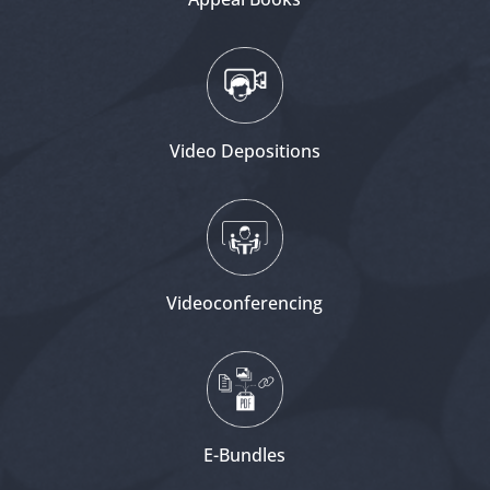
Video Depositions
Videoconferencing
E-Bundles