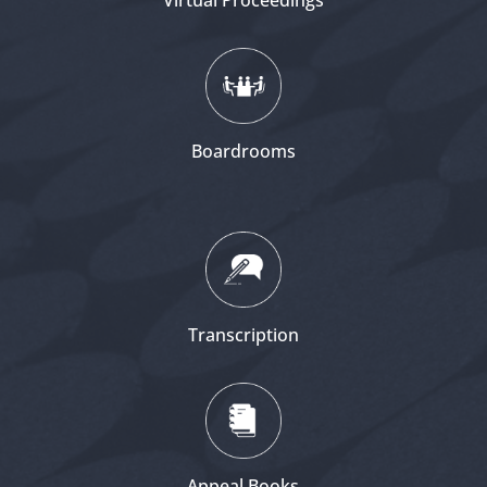
Virtual Proceedings
Boardrooms
Transcription
Appeal Books