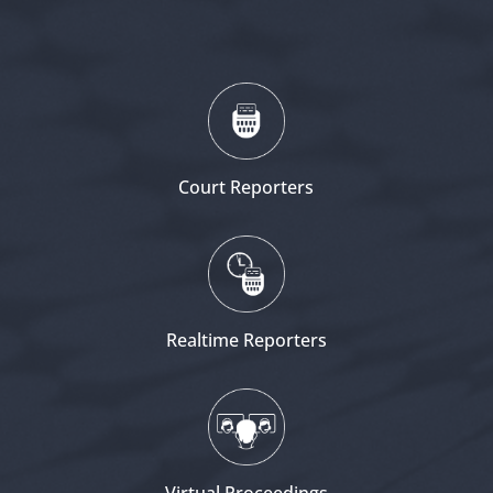
Court Reporters
Realtime Reporters