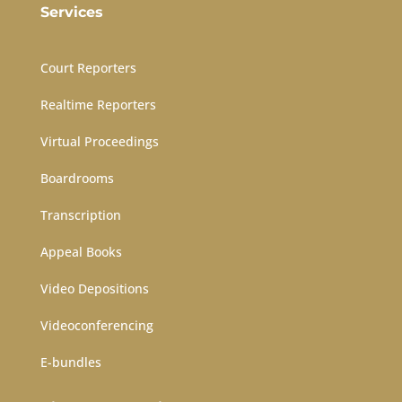
Services
Court Reporters
Realtime Reporters
Virtual Proceedings
Boardrooms
Transcription
Appeal Books
Video Depositions
Videoconferencing
E-bundles