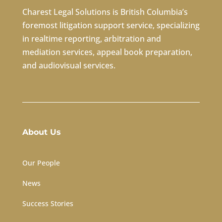
Charest Legal Solutions is British Columbia’s
foremost litigation support service, specializing
in
realtime reporting
,
arbitration
and
mediation services
,
appeal book preparation
,
and
audiovisual services
.
About Us
Our People
News
Success Stories