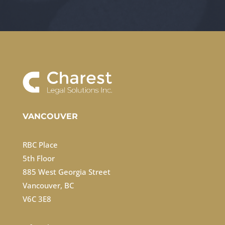
VANCOUVER
RBC Place
5th Floor
885 West Georgia Street
Vancouver, BC
V6C 3E8