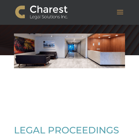
LEGAL PROCEEDINGS