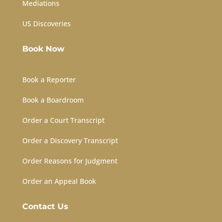
Mediations
US Discoveries
Book Now
Book a Reporter
Book a Boardroom
Order a Court Transcript
Order a Discovery Transcript
Order Reasons for Judgment
Order an Appeal Book
Contact Us